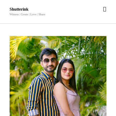
open
Shutterink
men
Witness | Create | Love | Share