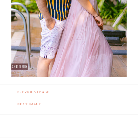
PREVIOUS IMAGE
NEXT IMAGE