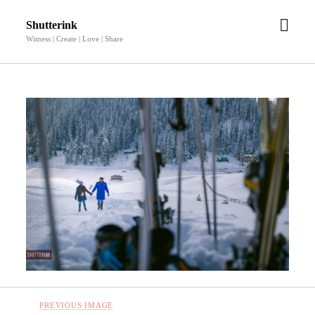
open
Shutterink
men
Witness | Create | Love | Share
PREVIOUS IMAGE