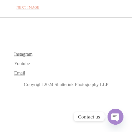
NEXT IMAGE
Instagram
Youtube
Email
Copyright 2024 Shutterink Photography LLP
Contact us
O
p