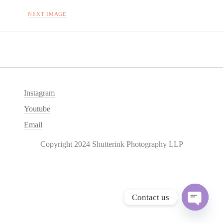
NEXT IMAGE
Instagram
Youtube
Email
Copyright 2024 Shutterink Photography LLP
Contact us
O
p