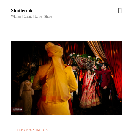
open
Shutterink
men
Witness | Create | Love | Share
PREVIOUS IMAGE