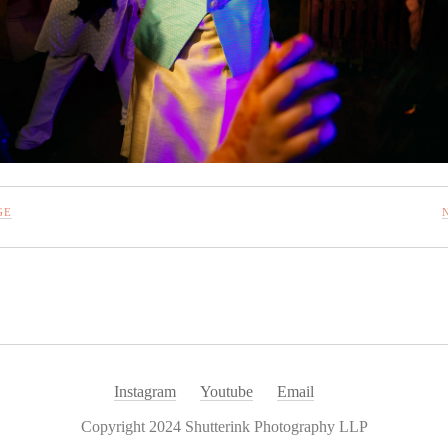
GE
Instagram
Youtube
Email
Copyright 2024 Shutterink Photography LLP