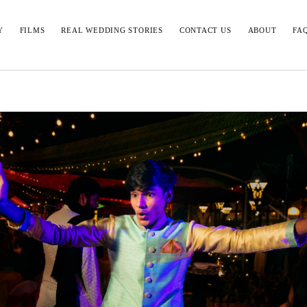
Y
FILMS
REAL WEDDING STORIES
CONTACT US
ABOUT
FA