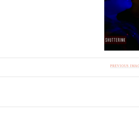
PREVIOUS IMA