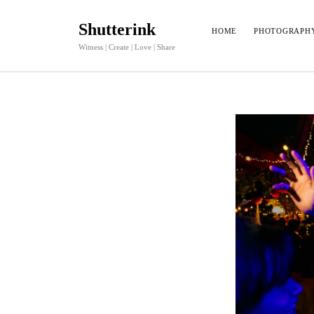
Shutterink
HOME
PHOTOGRAPH
Witness | Create | Love | Share