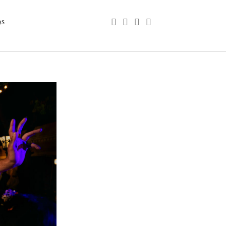
phone
email
youtube
instagram
QS