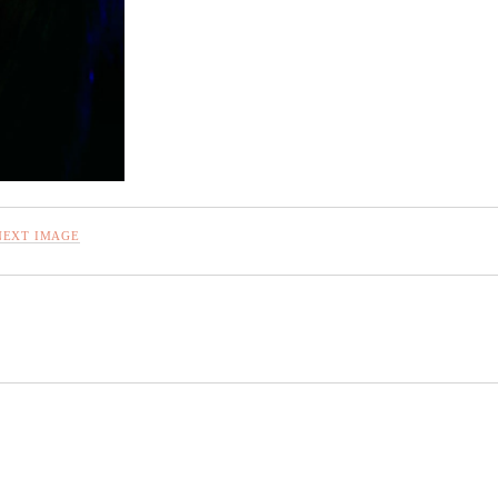
NEXT IMAGE