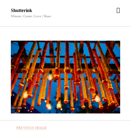
open
Shutterink
men
Witness | Create | Love | Share
PREVIOUS IMAGE