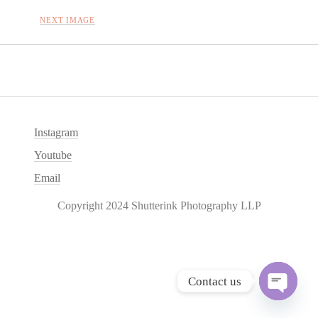
NEXT IMAGE
Instagram
Youtube
Email
Copyright 2024 Shutterink Photography LLP
Contact us
O
p