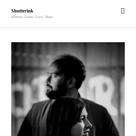
open
Shutterink
men
Witness | Create | Love | Share