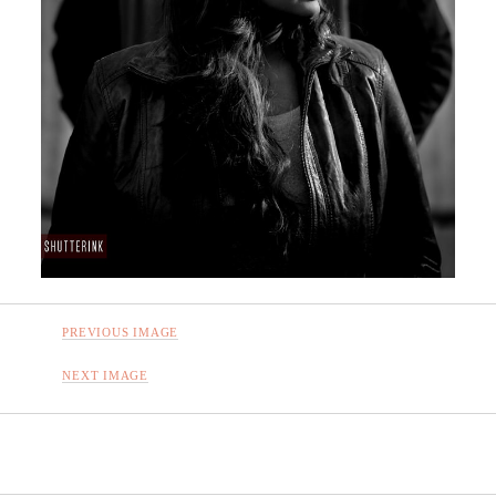
PREVIOUS IMAGE
NEXT IMAGE