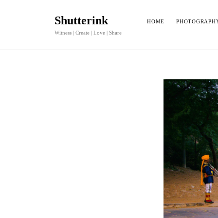
Shutterink
HOME
PHOTOGRAPH
Witness | Create | Love | Share