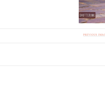
PREVIOUS IMA