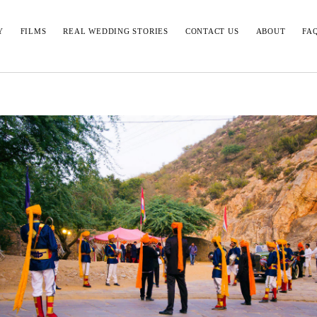
Y
FILMS
REAL WEDDING STORIES
CONTACT US
ABOUT
FA