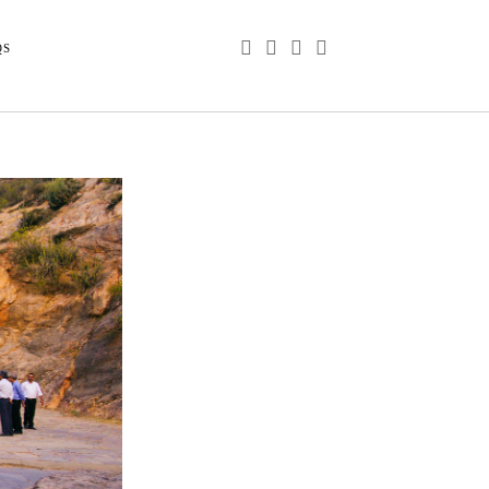
phone
email
youtube
instagram
QS