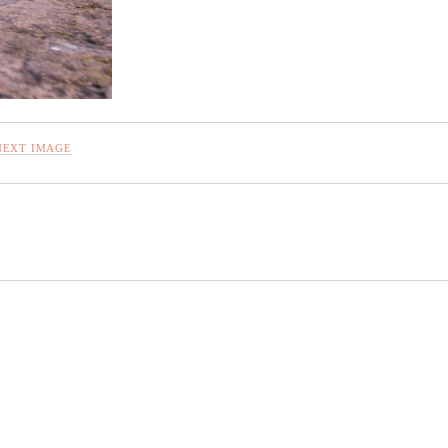
NEXT IMAGE