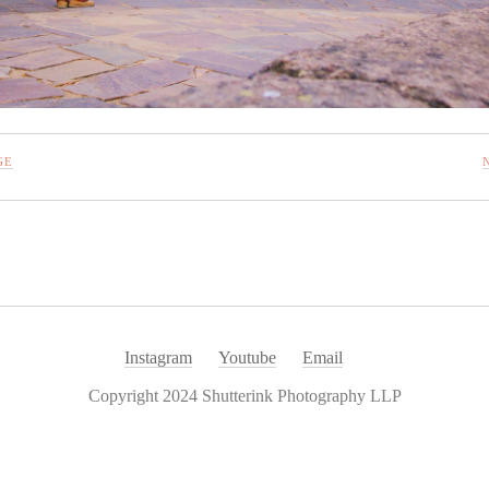
GE
Instagram
Youtube
Email
Copyright 2024 Shutterink Photography LLP