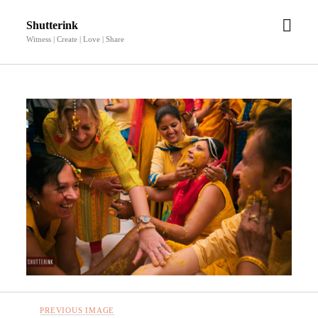
open
Shutterink
men
Witness | Create | Love | Share
PREVIOUS IMAGE