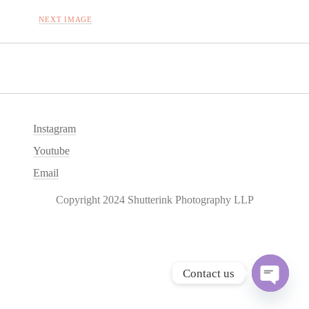
NEXT IMAGE
Instagram
Youtube
Email
Copyright 2024 Shutterink Photography LLP
Contact us
O
p