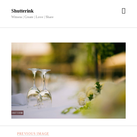
open
Shutterink
men
Witness | Create | Love | Share
PREVIOUS IMAGE