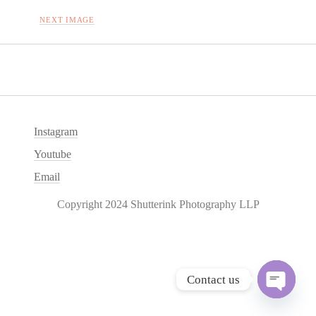
NEXT IMAGE
Instagram
Youtube
Email
Copyright 2024 Shutterink Photography LLP
Contact us
O
p