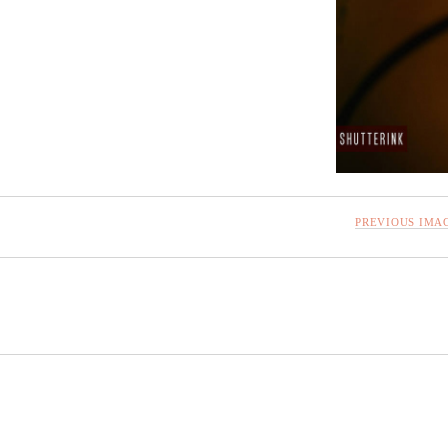
PREVIOUS IMA