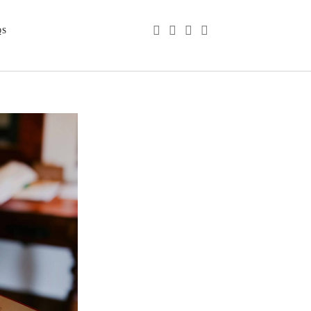
phone
email
youtube
instagram
QS