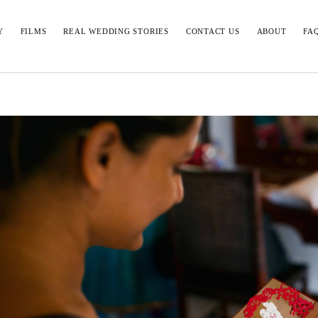
Y
FILMS
REAL WEDDING STORIES
CONTACT US
ABOUT
FA