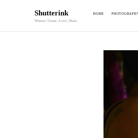
Shutterink
HOME
PHOTOGRAPH
Witness | Create | Love | Share