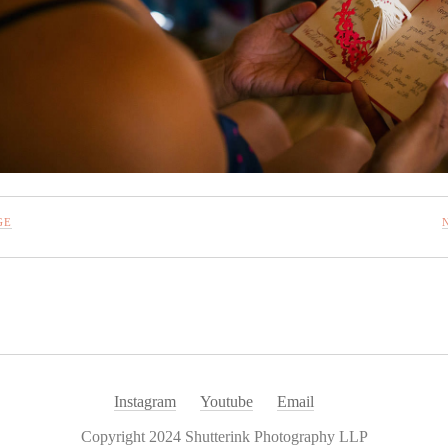
GE
Instagram
Youtube
Email
Copyright 2024 Shutterink Photography LLP