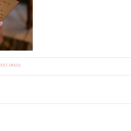
NEXT IMAGE