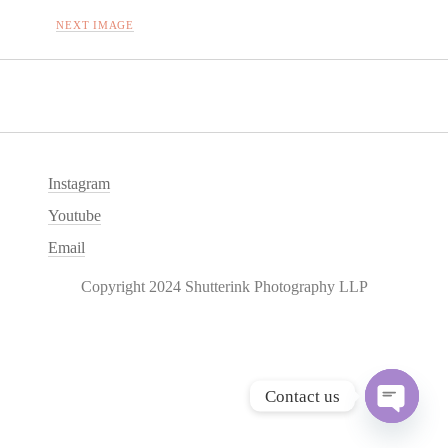
NEXT IMAGE
Instagram
Youtube
Email
Copyright 2024 Shutterink Photography LLP
Contact us
O
p