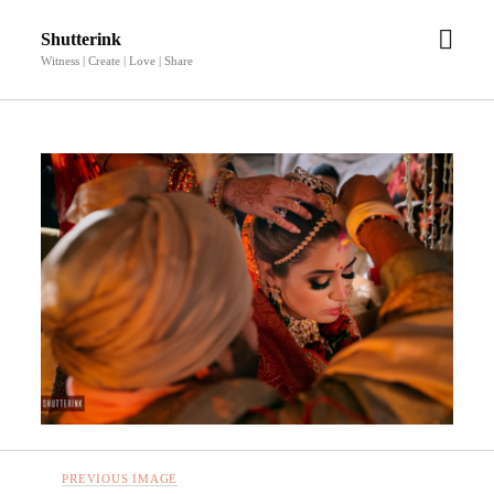
open
Shutterink
men
Witness | Create | Love | Share
PREVIOUS IMAGE