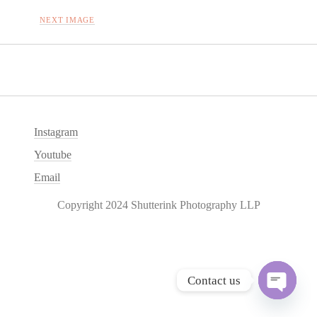
NEXT IMAGE
Instagram
Youtube
Email
Copyright 2024 Shutterink Photography LLP
Contact us
O
p