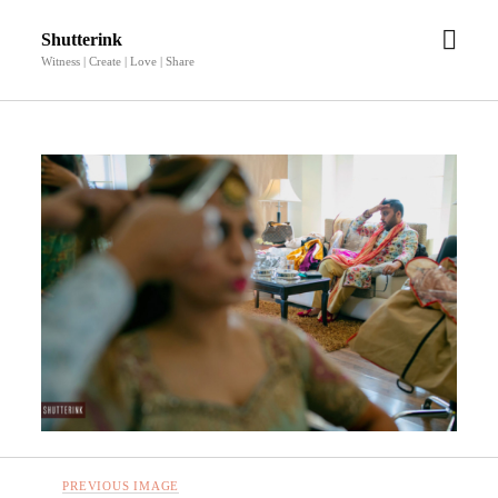
open
Shutterink
men
Witness | Create | Love | Share
PREVIOUS IMAGE