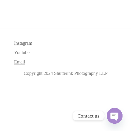
Instagram
Youtube
Email
Copyright 2024 Shutterink Photography LLP
Contact us
O
p