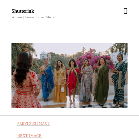
open
Shutterink
men
Witness | Create | Love | Share
PREVIOUS IMAGE
NEXT IMAGE