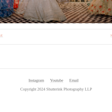
GE
Instagram
Youtube
Email
Copyright 2024 Shutterink Photography LLP