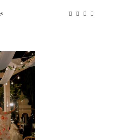
phone
email
youtube
instagram
QS