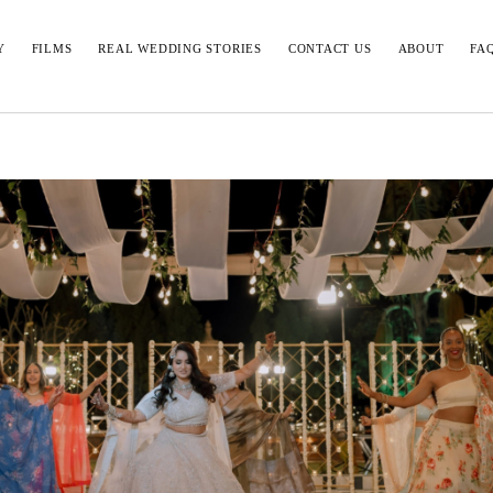
Y
FILMS
REAL WEDDING STORIES
CONTACT US
ABOUT
FA