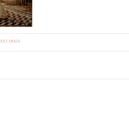
NEXT IMAGE