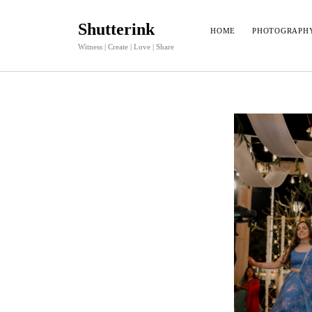
Shutterink
HOME
PHOTOGRAPH
Witness | Create | Love | Share