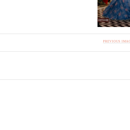
PREVIOUS IMA