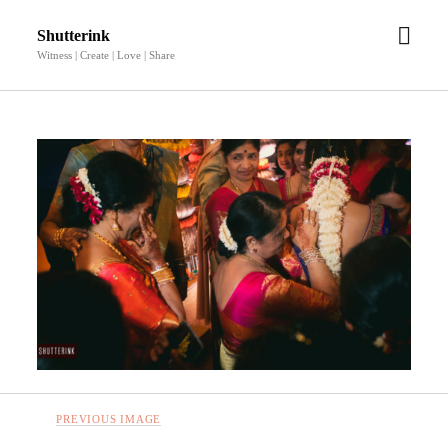
open
Shutterink
men
Witness | Create | Love | Share
PREVIOUS IMAGE