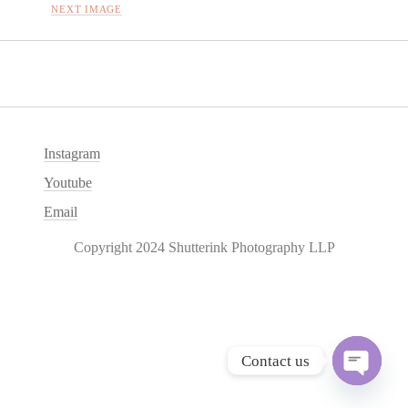
NEXT IMAGE
Instagram
Youtube
Email
Copyright 2024 Shutterink Photography LLP
Contact us
O
p