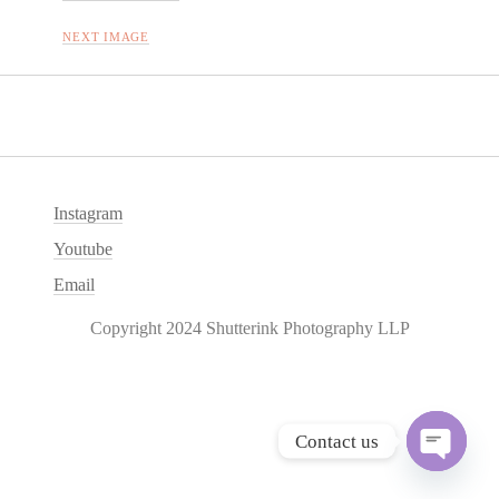
NEXT IMAGE
Instagram
Youtube
Email
Copyright 2024 Shutterink Photography LLP
Contact us
O
p