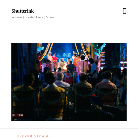
open
Shutterink
men
Witness | Create | Love | Share
PREVIOUS IMAGE