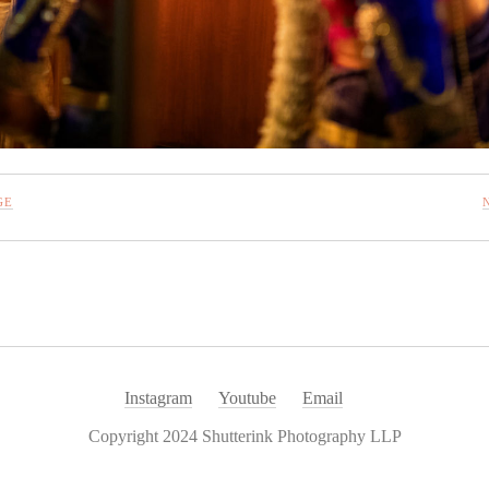
GE
Instagram
Youtube
Email
Copyright 2024 Shutterink Photography LLP