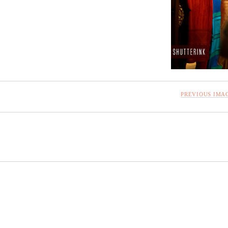
PREVIOUS IMA