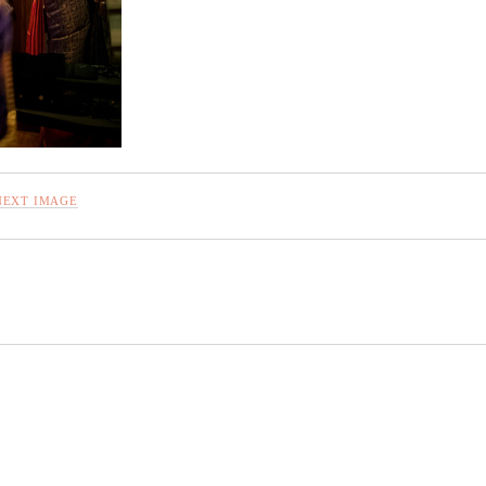
NEXT IMAGE