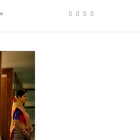
phone
email
youtube
instagram
QS