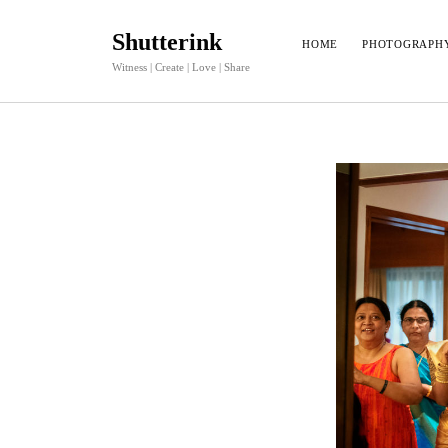
Shutterink
HOME
PHOTOGRAPH
Witness | Create | Love | Share