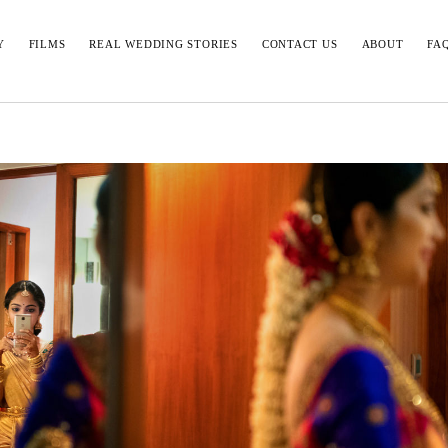
Y
FILMS
REAL WEDDING STORIES
CONTACT US
ABOUT
FA