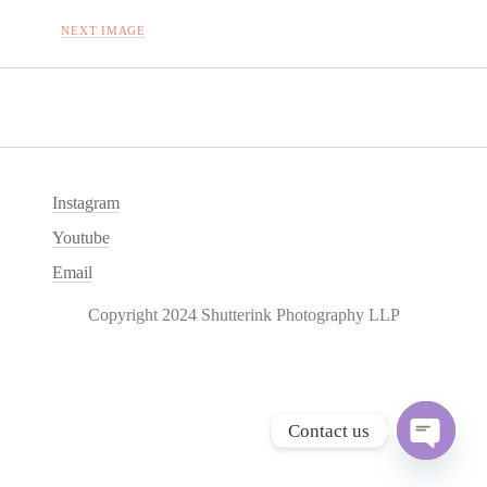
NEXT IMAGE
Instagram
Youtube
Email
Copyright 2024 Shutterink Photography LLP
Contact us
O
p