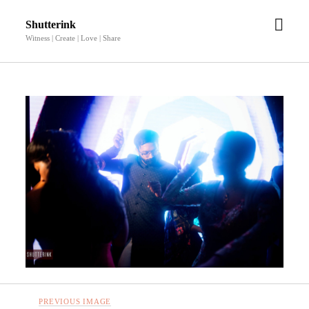
open
Shutterink
men
Witness | Create | Love | Share
PREVIOUS IMAGE