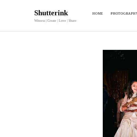
Shutterink
HOME
PHOTOGRAPH
Witness | Create | Love | Share