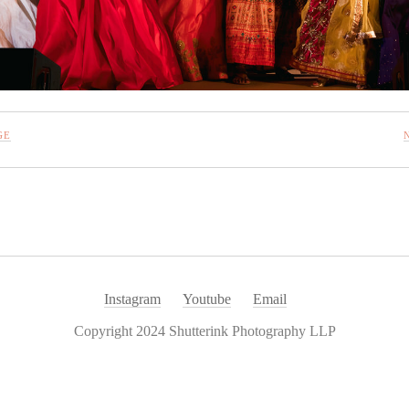
GE
Instagram
Youtube
Email
Copyright 2024 Shutterink Photography LLP