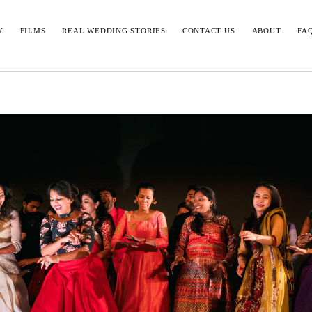
Y
FILMS
REAL WEDDING STORIES
CONTACT US
ABOUT
FA