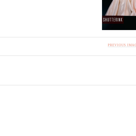
PREVIOUS IMA