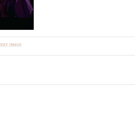
NEXT IMAGE