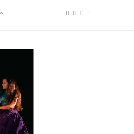
phone
email
youtube
instagram
QS