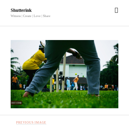
open
Shutterink
men
Witness | Create | Love | Share
PREVIOUS IMAGE