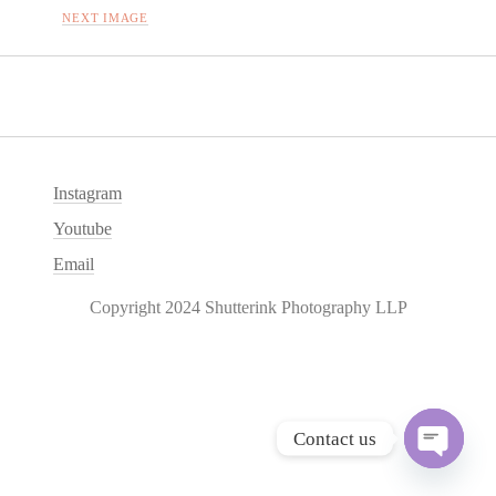
NEXT IMAGE
Instagram
Youtube
Email
Copyright 2024 Shutterink Photography LLP
Contact us
O
p