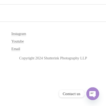
Instagram
Youtube
Email
Copyright 2024 Shutterink Photography LLP
Contact us
O
p