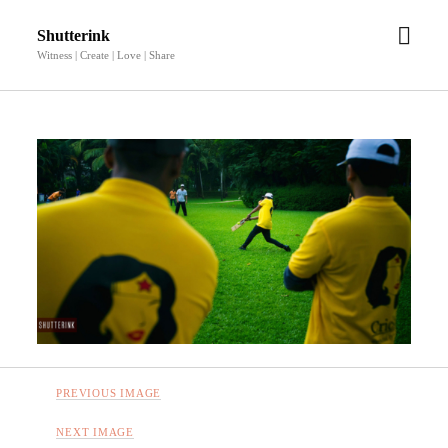
open
Shutterink
men
Witness | Create | Love | Share
PREVIOUS IMAGE
NEXT IMAGE