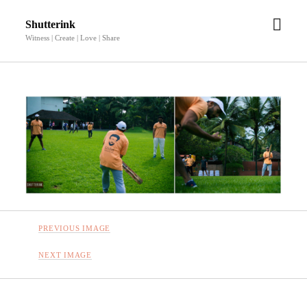
open
Shutterink
men
Witness | Create | Love | Share
PREVIOUS IMAGE
NEXT IMAGE