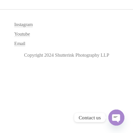
Instagram
Youtube
Email
Copyright 2024 Shutterink Photography LLP
Contact us
O
p