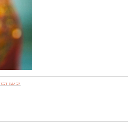
NEXT IMAGE