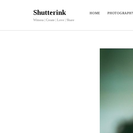
Shutterink
HOME
PHOTOGRAPH
Witness | Create | Love | Share