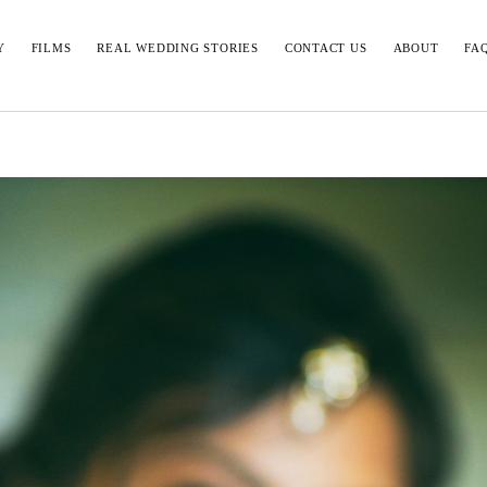
Y
FILMS
REAL WEDDING STORIES
CONTACT US
ABOUT
FA