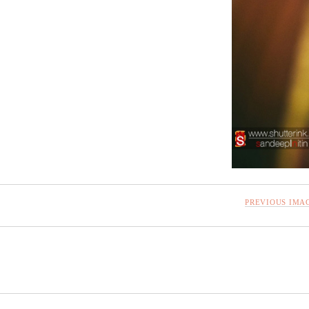
PREVIOUS IMA