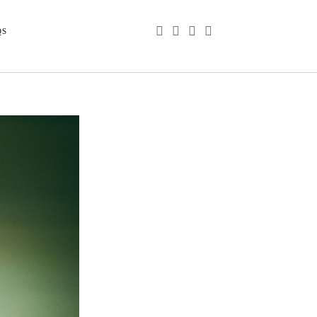
phone
email
youtube
instagram
QS