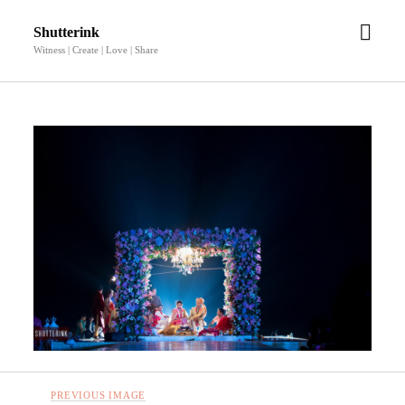
open
Shutterink
men
Witness | Create | Love | Share
PREVIOUS IMAGE