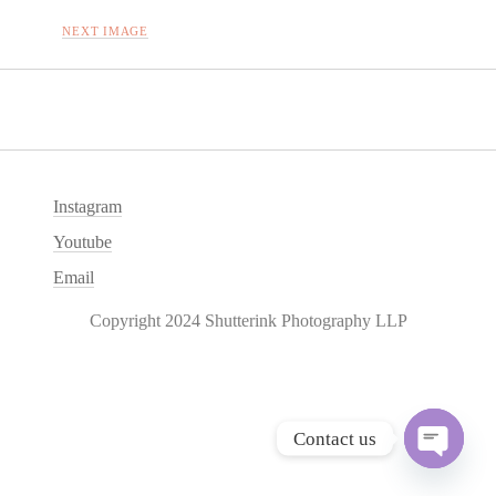
NEXT IMAGE
Instagram
Youtube
Email
Copyright 2024 Shutterink Photography LLP
Contact us
O
p