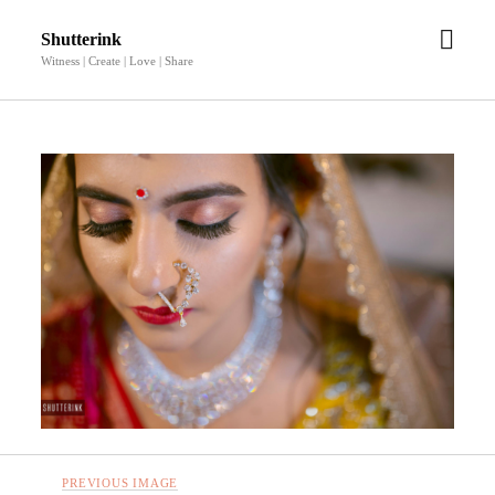
open
Shutterink
men
Witness | Create | Love | Share
PREVIOUS IMAGE