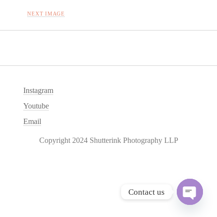
NEXT IMAGE
Instagram
Youtube
Email
Copyright 2024 Shutterink Photography LLP
Contact us
O
p