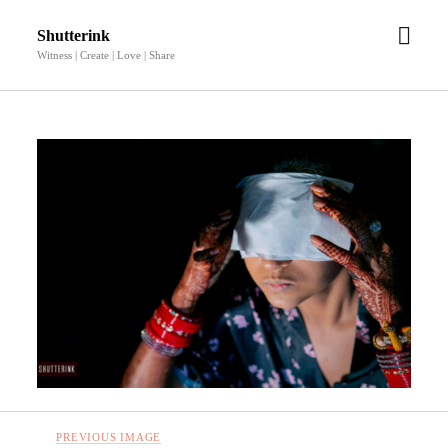
open
Shutterink
men
Witness | Create | Love | Share
PREVIOUS IMAGE