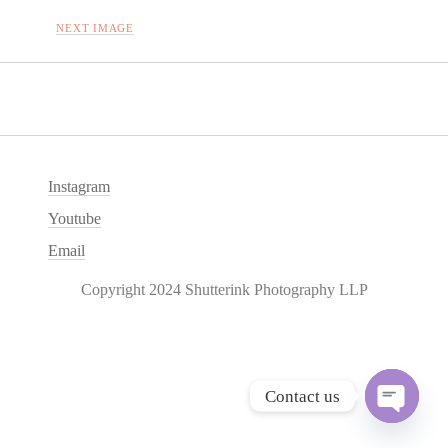
NEXT IMAGE
Instagram
Youtube
Email
Copyright 2024 Shutterink Photography LLP
Contact us
O
p