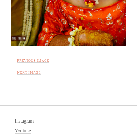
PREVIOUS IMAGE
NEXT IMAGE
Instagram
Youtube