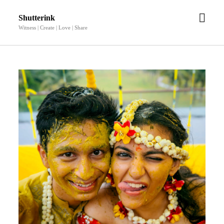
open
Shutterink
men
Witness | Create | Love | Share