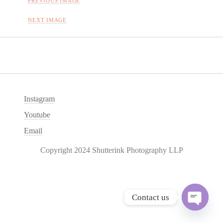
PREVIOUS IMAGE
NEXT IMAGE
Instagram
Youtube
Email
Copyright 2024 Shutterink Photography LLP
Contact us
O
p