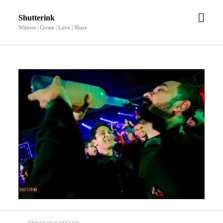
open
Shutterink
men
Witness | Create | Love | Share