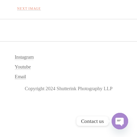
NEXT IMAGE
Instagram
Youtube
Email
Copyright 2024 Shutterink Photography LLP
Contact us
O
p