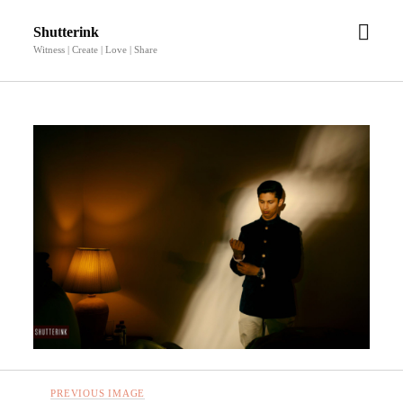
open
Shutterink
men
Witness | Create | Love | Share
PREVIOUS IMAGE