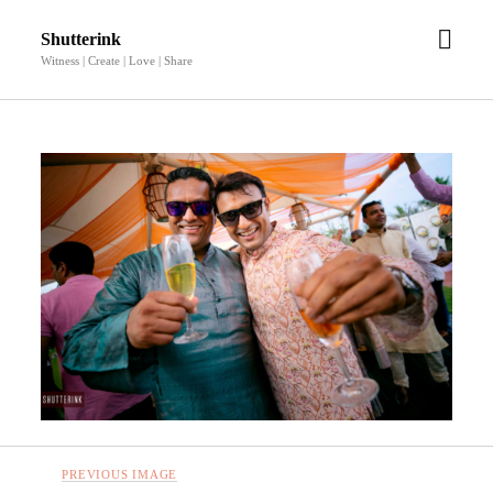
open
Shutterink
men
Witness | Create | Love | Share
PREVIOUS IMAGE