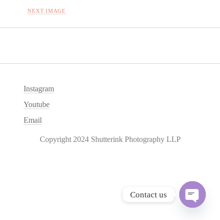
NEXT IMAGE
Instagram
Youtube
Email
Copyright 2024 Shutterink Photography LLP
Contact us
O
p