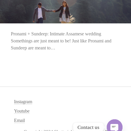
Pronami + Sundeep: Intimate Assamese wedding
Somethings are just meant to be! Just like Pronami and
Sundeep are meant to…
Instagram
Youtube
Email
Contact us