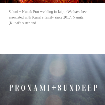
Saloni + Kunal: Fort wedding in Jaipur We have been
associated with Kunal’s family since 2017. Namita
(Kunal’s sister and…