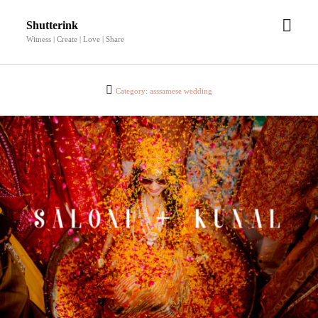
open
Shutterink
men
Witness | Create | Love | Share
Category:
asssamese wedding