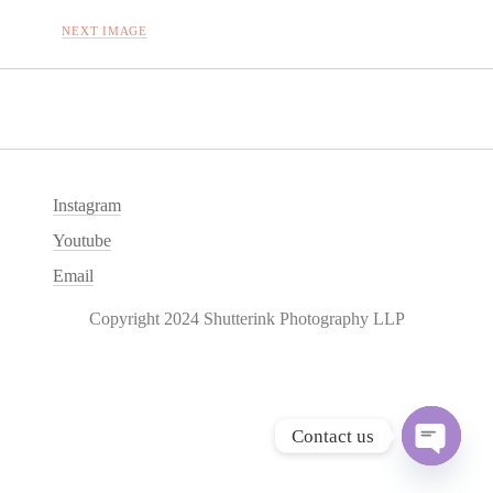
NEXT IMAGE
Instagram
Youtube
Email
Copyright 2024 Shutterink Photography LLP
Contact us
O
p