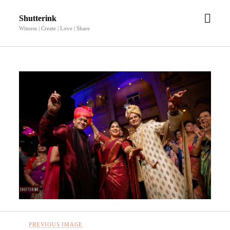
open
Shutterink
men
Witness | Create | Love | Share
PREVIOUS IMAGE