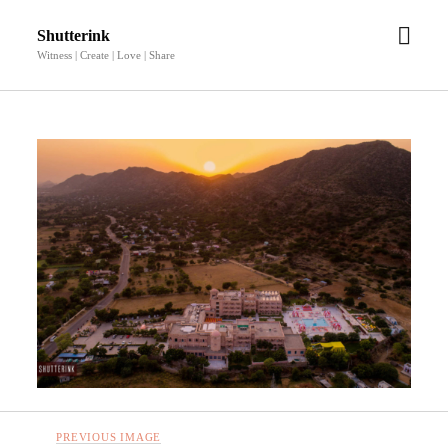
open
Shutterink
men
Witness | Create | Love | Share
PREVIOUS IMAGE