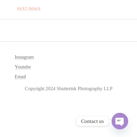
NEXT IMAGE
Instagram
Youtube
Email
Copyright 2024 Shutterink Photography LLP
Contact us
O
p