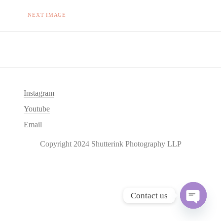
NEXT IMAGE
Instagram
Youtube
Email
Copyright 2024 Shutterink Photography LLP
Contact us
O
p