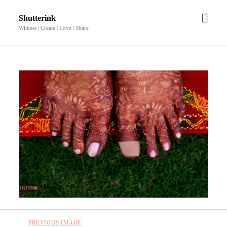
open
Shutterink
men
Witness | Create | Love | Share
PREVIOUS IMAGE