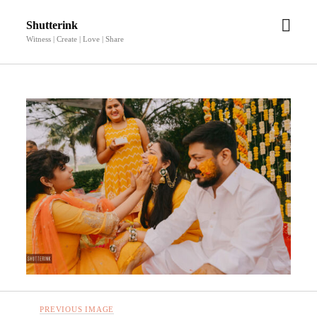
open
Shutterink
men
Witness | Create | Love | Share
PREVIOUS IMAGE