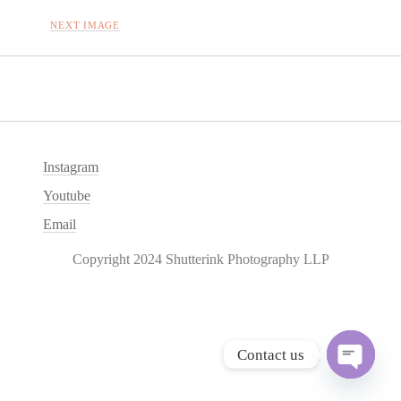
NEXT IMAGE
Instagram
Youtube
Email
Copyright 2024 Shutterink Photography LLP
Contact us
O
p