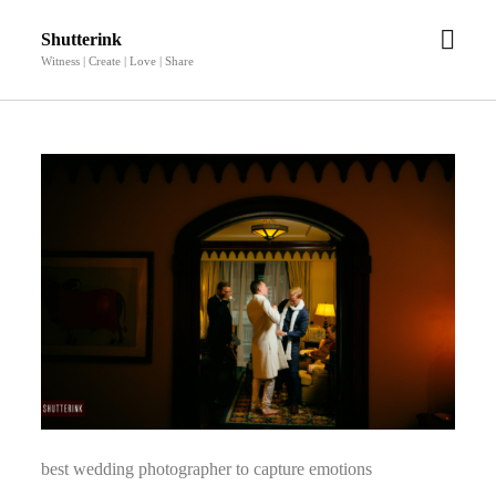
open
Shutterink
men
Witness | Create | Love | Share
best wedding photographer to capture emotions