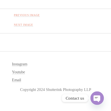
PREVIOUS IMAGE
NEXT IMAGE
Instagram
Youtube
Email
Copyright 2024 Shutterink Photography LLP
Contact us
O
p