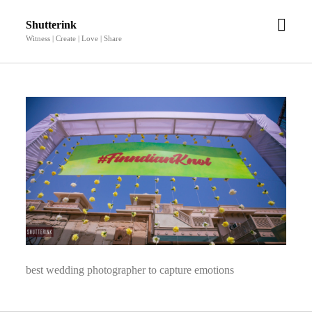
open
Shutterink
men
Witness | Create | Love | Share
best wedding photographer to capture emotions