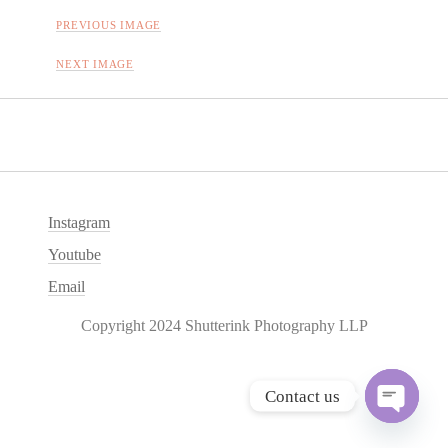
PREVIOUS IMAGE
NEXT IMAGE
Instagram
Youtube
Email
Copyright 2024 Shutterink Photography LLP
Contact us
O
p