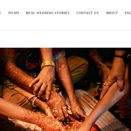
Y
FILMS
REAL WEDDING STORIES
CONTACT US
ABOUT
FA