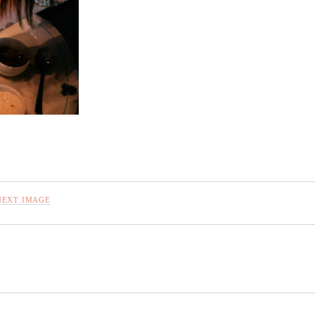
NEXT IMAGE