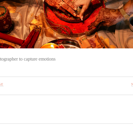
tographer to capture emotions
GE