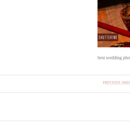
best wedding pho
PREVIOUS IMA