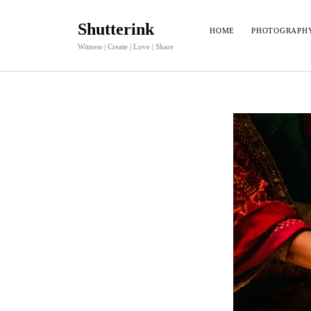
Shutterink
HOME
PHOTOGRAPH
Witness | Create | Love | Share