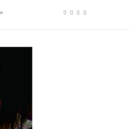
phone
email
youtube
instagram
QS