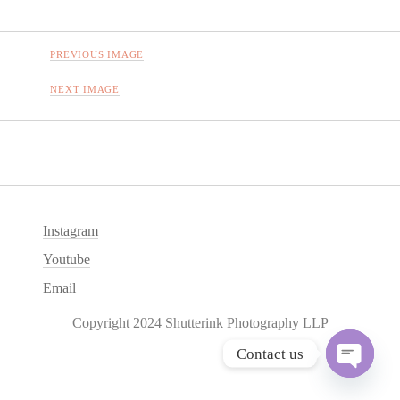
PREVIOUS IMAGE
NEXT IMAGE
Instagram
Youtube
Email
Copyright 2024 Shutterink Photography LLP
Contact us
O
p