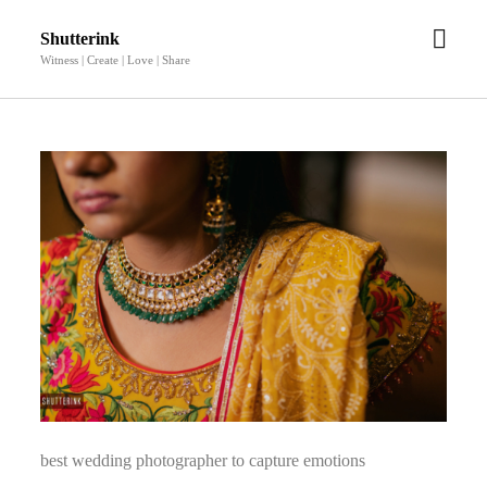
open
Shutterink
men
Witness | Create | Love | Share
best wedding photographer to capture emotions