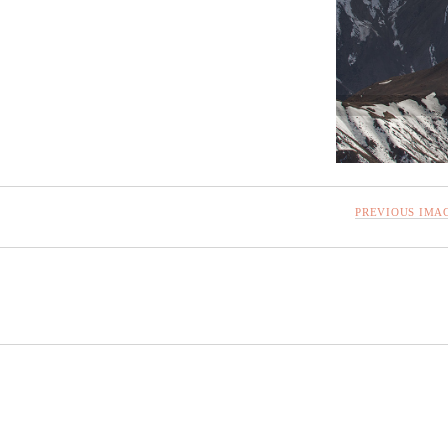
PREVIOUS IMA