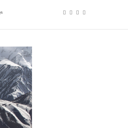
phone
email
youtube
instagram
QS