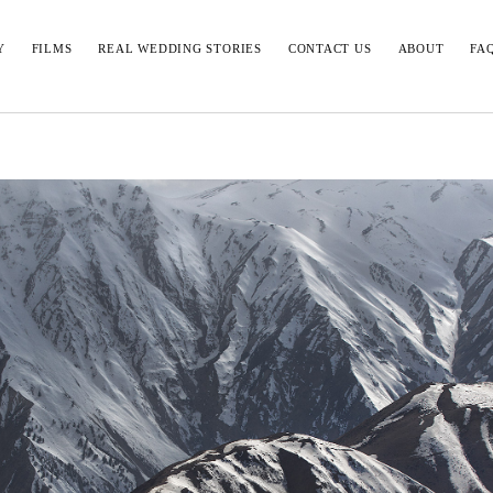
Y
FILMS
REAL WEDDING STORIES
CONTACT US
ABOUT
FA