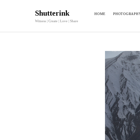
Shutterink
HOME
PHOTOGRAPH
Witness | Create | Love | Share