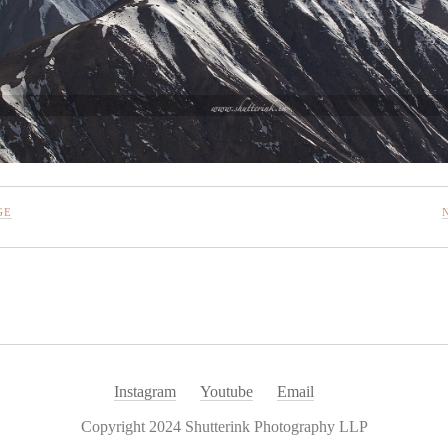
GE
Instagram
Youtube
Email
Copyright 2024 Shutterink Photography LLP