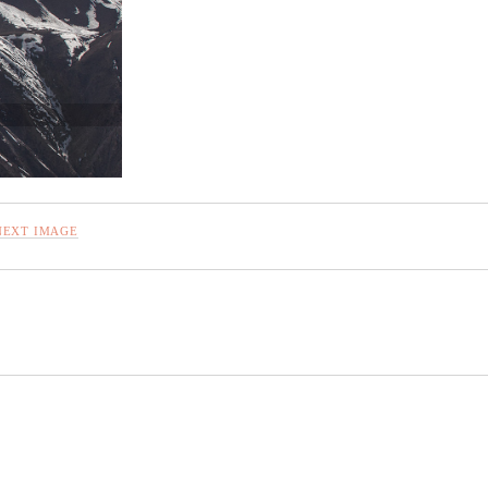
NEXT IMAGE