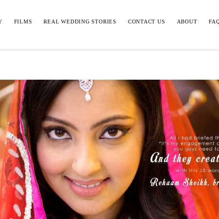
Y
FILMS
REAL WEDDING STORIES
CONTACT US
ABOUT
FA