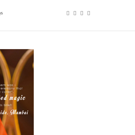
phone
email
youtube
instagram
QS