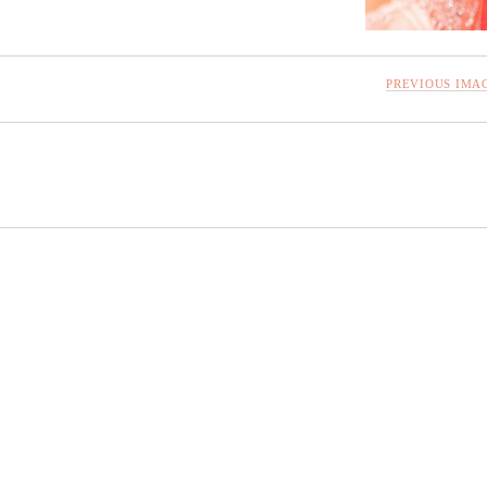
PREVIOUS IMA