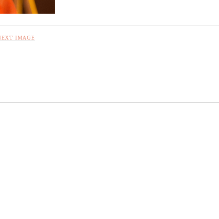
NEXT IMAGE