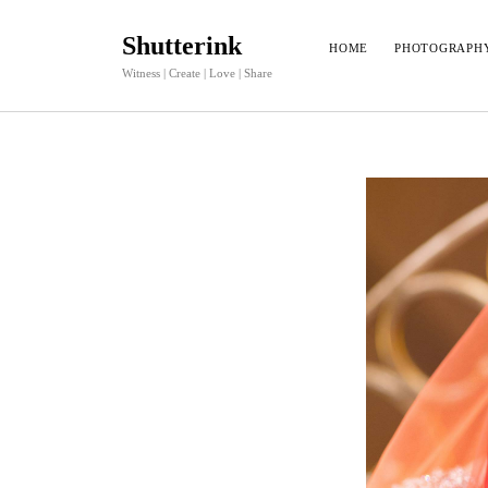
Shutterink
HOME
PHOTOGRAPH
Witness | Create | Love | Share