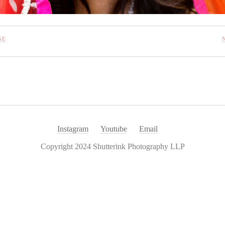
GE
Instagram
Youtube
Email
Copyright 2024 Shutterink Photography LLP