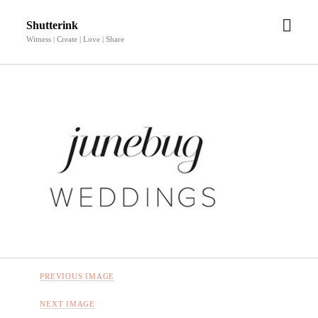
open
Shutterink
men
Witness | Create | Love | Share
PREVIOUS IMAGE
NEXT IMAGE