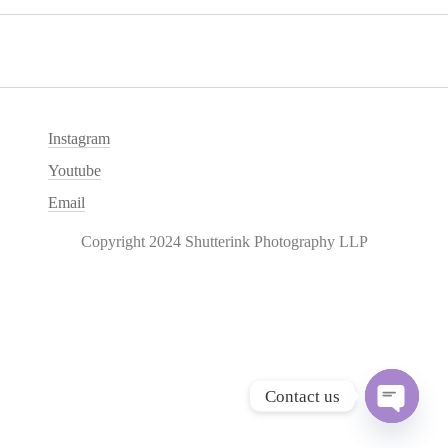
Instagram
Youtube
Email
Copyright 2024 Shutterink Photography LLP
Contact us
O
p