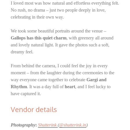
I loved most was how natural and effortless everything felt.
No rush, no drama – just two people deeply in love,
celebrating in their own way.
We took some beautiful portraits around the venue –
Gallops has this quiet charm
, with greenery all around
and lovely natural light. It gave the photos such a soft,
dreamy feel.
From behind the camera, I could feel the joy in every
moment – from the laughter during the ceremonies to the
way everyone came together to celebrate
Gargi and
Rhythm
. It was a day full of
heart
, and I feel lucky to
have captured it.
Vendor details
Photography
:
Shutterink
(
@shutterink.in
)