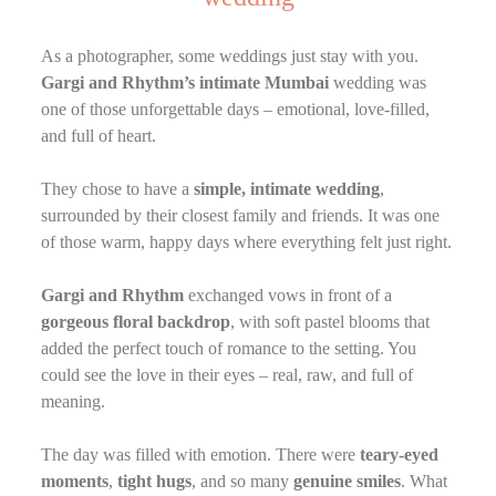
As a photographer, some weddings just stay with you.
Gargi and Rhythm’s intimate Mumbai
wedding was
one of those unforgettable days – emotional, love-filled,
and full of heart.
They chose to have a
simple, intimate wedding
,
surrounded by their closest family and friends. It was one
of those warm, happy days where everything felt just right.
Gargi and Rhythm
exchanged vows in front of a
gorgeous floral backdrop
, with soft pastel blooms that
added the perfect touch of romance to the setting. You
could see the love in their eyes – real, raw, and full of
meaning.
The day was filled with emotion. There were
teary-eyed
moments
,
tight hugs
, and so many
genuine smiles
. What