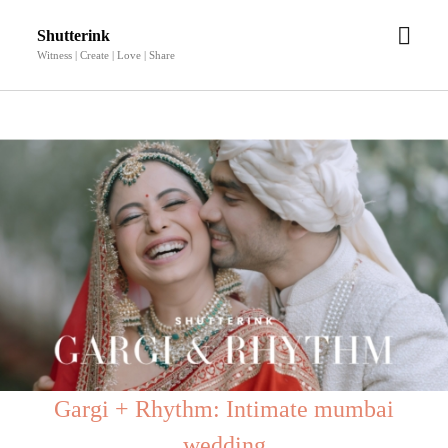
open
Shutterink
men
Witness | Create | Love | Share
Gargi + Rhythm: Intimate mumbai
wedding