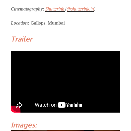
Cinematography
:
Shutterink
(
@shutterink.in
)
Location
: Gallops, Mumbai
Trailer
:
Images: