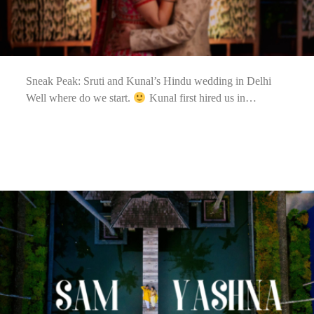
Sneak Peak: Sruti and Kunal’s Hindu wedding in Delhi
Well where do we start.
Kunal first hired us in…