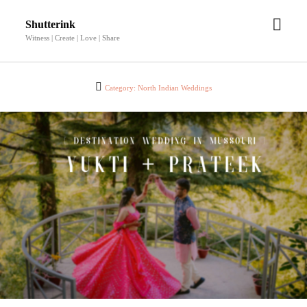
open
Shutterink
men
Witness | Create | Love | Share
Category:
North Indian Weddings