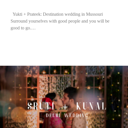
Yukti + Prateek: Destination wedding in Mussouri
Surround yourselves with good people and you will be
good to go.…