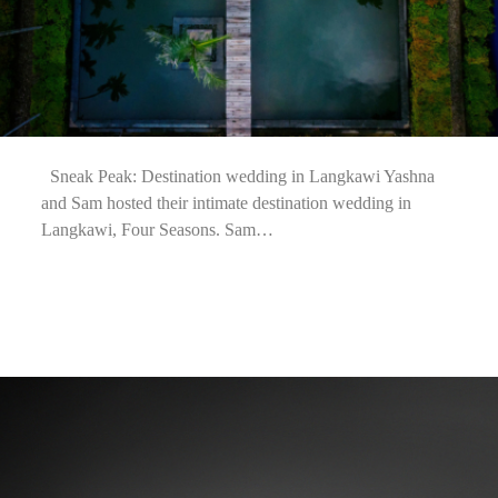
Sneak Peak: Destination wedding in Langkawi Yashna
and Sam hosted their intimate destination wedding in
Langkawi, Four Seasons. Sam…