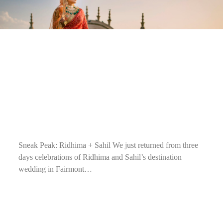
Sneak Peak: Ridhima + Sahil We just returned from three
days celebrations of Ridhima and Sahil’s destination
wedding in Fairmont…