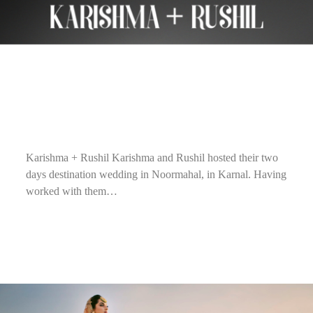
Karishma + Rushil Karishma and Rushil hosted their two
days destination wedding in Noormahal, in Karnal. Having
worked with them…