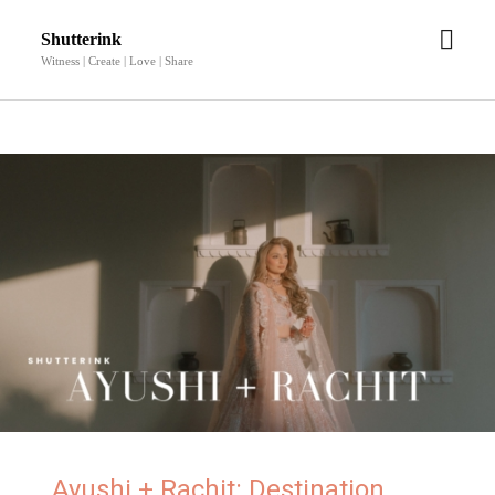
Shutterink
Witness | Create | Love | Share
Ayushi + Rachit: Destination