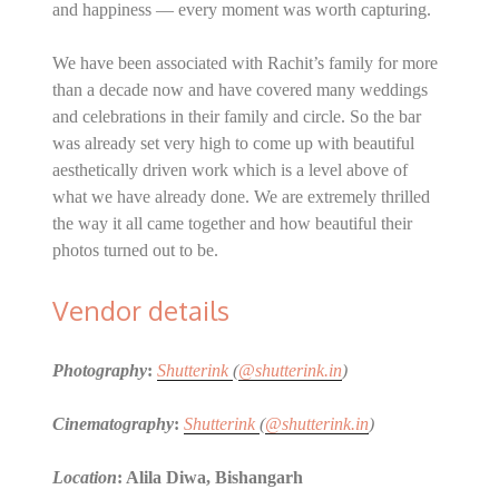
and happiness — every moment was worth capturing.
We have been associated with Rachit’s family for more
than a decade now and have covered many weddings
and celebrations in their family and circle. So the bar
was already set very high to come up with beautiful
aesthetically driven work which is a level above of
what we have already done. We are extremely thrilled
the way it all came together and how beautiful their
photos turned out to be.
Vendor details
Photography
:
Shutterink
(
@shutterink.in
)
Cinematography
:
Shutterink
(
@shutterink.in
)
Location
: Alila Diwa, Bishangarh