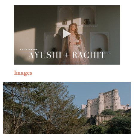
Images