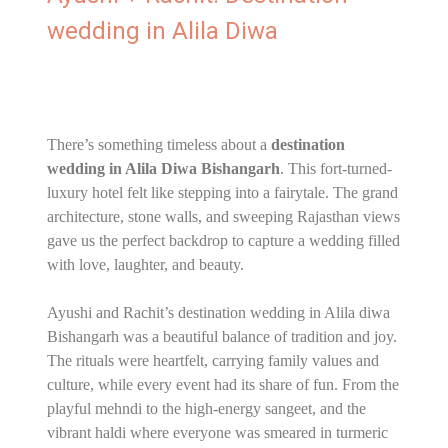
wedding in Alila Diwa
There’s something timeless about a
destination
wedding in Alila Diwa Bishangarh
. This fort-turned-
luxury hotel felt like stepping into a fairytale. The grand
architecture, stone walls, and sweeping Rajasthan views
gave us the perfect backdrop to capture a wedding filled
with love, laughter, and beauty.
Ayushi and Rachit’s destination wedding in Alila diwa
Bishangarh was a beautiful balance of tradition and joy.
The rituals were heartfelt, carrying family values and
culture, while every event had its share of fun. From the
playful mehndi to the high-energy sangeet, and the
vibrant haldi where everyone was smeared in turmeric